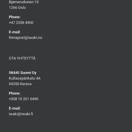
Bjørnerudveien 13
1266 Oslo
Phone:
+47 2338 4900
E-mail:
firmapost@iwaki.no
OTA YHTEYTTÄ
IWAKI Suomi Oy
Kultasepänkatu 4A
04250 Kerava
Phone:
+358 10 201 0490
E-mail:
iwaki@iwaki.fi