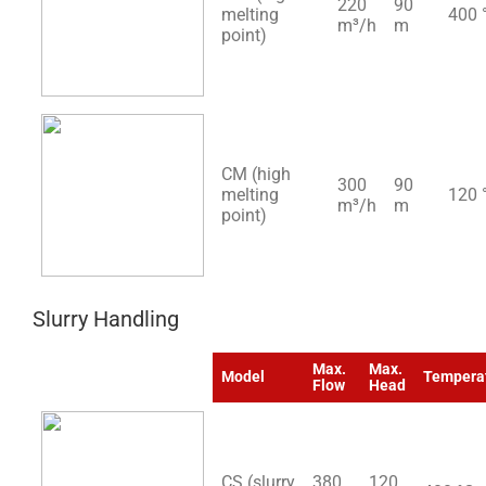
220
90
melting
400 
m³/h
m
point)
CM (high
300
90
melting
120 
m³/h
m
point)
Slurry Handling
Max.
Max.
Model
Tempera
Flow
Head
CS (slurry
380
120