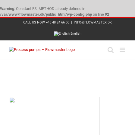
Warning
: Constant FS_METHOD already defined in
/var/www/flowmaster.dk/public_html/wp-config.php
on line
92
Skip
CALL US NOW +45 48 24 66 00
|
INFO@FLOWMASTER.DK
to
content
English
Hermag