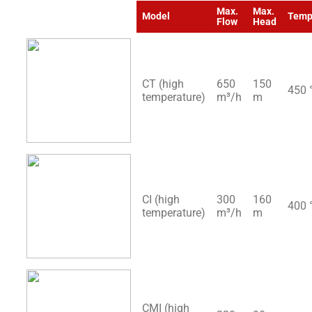
Max.
Max.
Model
Temp
Flow
Head
CT (high
650
150
450 
temperature)
m³/h
m
CI (high
300
160
400 
temperature)
m³/h
m
CMI (high