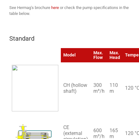
See Hermag’s brochure
here
or check the pump specifications in the
table below.
Standard
Max.
Max.
Model
Tempe
Flow
Head
CH (hollow
300
110
120 °
shaft)
m³/h
m
CE
600
165
(external
120 °
m³/h
m