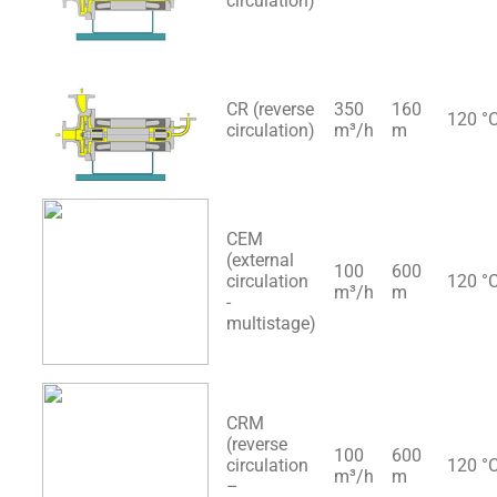
circulation)
CR (reverse
350
160
120 °
circulation)
m³/h
m
CEM
(external
100
600
circulation
120 °
m³/h
m
-
multistage)
CRM
(reverse
100
600
circulation
120 °
m³/h
m
–