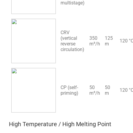
multistage)
CRV
(vertical
350
125
120 °
reverse
m³/h
m
circulation)
CP (self-
50
50
120 °
priming)
m³/h
m
High Temperature / High Melting Point