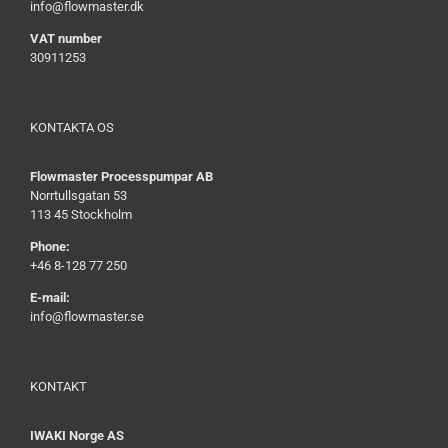
info@flowmaster.dk
VAT number
30911253
KONTAKTA OS
Flowmaster Processpumpar AB
Norrtullsgatan 53
113 45 Stockholm
Phone:
+46 8-128 77 250
E-mail:
info@flowmaster.se
KONTAKT
IWAKI Norge AS