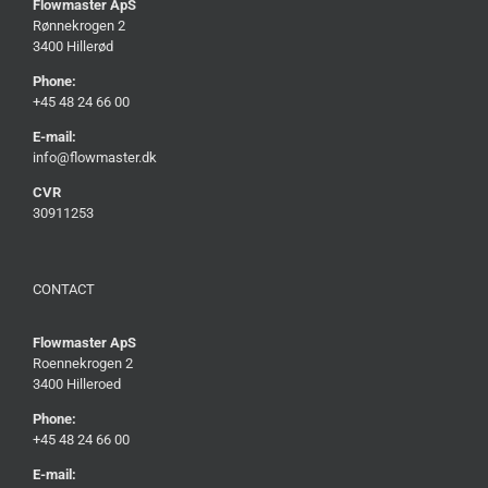
Flowmaster ApS
Rønnekrogen 2
3400 Hillerød
Phone:
+45 48 24 66 00
E-mail:
info@flowmaster.dk
CVR
30911253
CONTACT
Flowmaster ApS
Roennekrogen 2
3400 Hilleroed
Phone:
+45 48 24 66 00
E-mail: