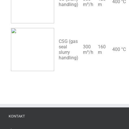
400 °C
handling)
m³/h
m
CSG (gas
seal
300
160
400 °C
slurry
m³/h
m
handling)
KONTAKT