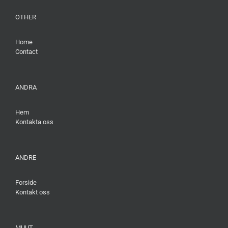
OTHER
Home
Contact
ANDRA
Hem
Kontakta oss
ANDRE
Forside
Kontakt oss
MUUT