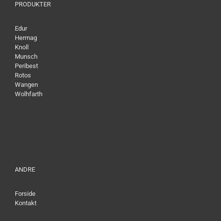
PRODUKTER
Edur
Hermag
Knoll
Munsch
Peribest
Rotos
Wangen
Wolhfarth
ANDRE
Forside
Kontakt