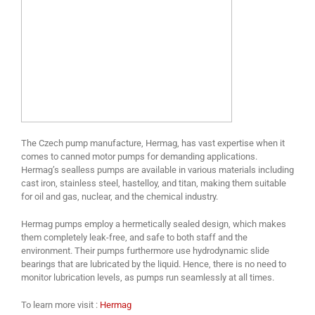
The Czech pump manufacture, Hermag, has vast expertise when it
comes to canned motor pumps for demanding applications.
Hermag’s sealless pumps are available in various materials including
cast iron, stainless steel, hastelloy, and titan, making them suitable
for oil and gas, nuclear, and the chemical industry.
Hermag pumps employ a hermetically sealed design, which makes
them completely leak-free, and safe to both staff and the
environment. Their pumps furthermore use hydrodynamic slide
bearings that are lubricated by the liquid. Hence, there is no need to
monitor lubrication levels, as pumps run seamlessly at all times.
To learn more visit :
Hermag