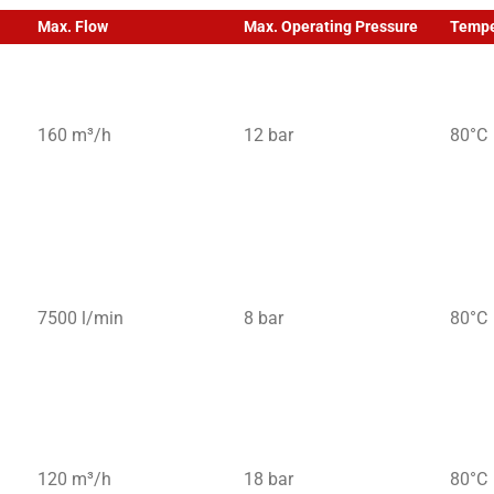
Max. Flow
Max. Operating Pressure
Tempe
160 m³/h
12 bar
80°C
7500 l/min
8 bar
80°C
120 m³/h
18 bar
80°C