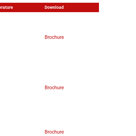
rature
Download
Brochure
Brochure
Brochure