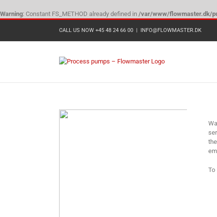
Warning
: Constant FS_METHOD already defined in
/var/www/flowmaster.dk/pu
Skip
CALL US NOW +45 48 24 66 00
|
INFO@FLOWMASTER.DK
to
content
Wangen
Wan
ser
the
emp
To 