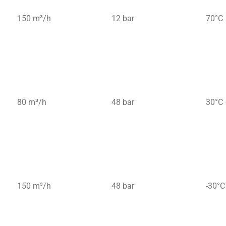
150 m³/h
12 bar
70°C
80 m³/h
48 bar
30°C 
150 m³/h
48 bar
-30°C