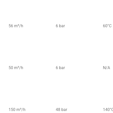
56 m³/h
6 bar
60°C
50 m³/h
6 bar
N/A
150 m³/h
48 bar
140°