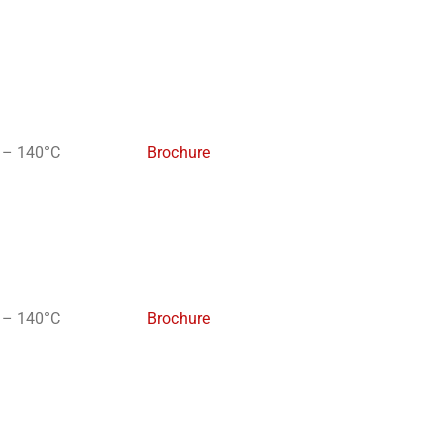
 – 140°C
Brochure
 – 140°C
Brochure