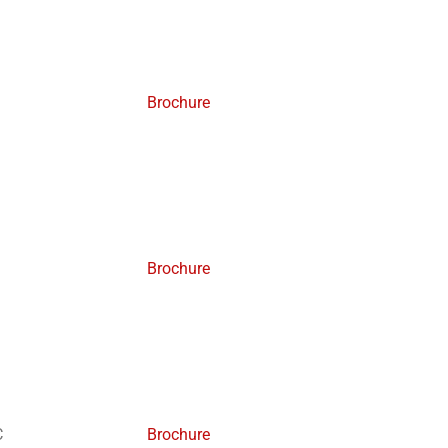
Brochure
Brochure
C
Brochure