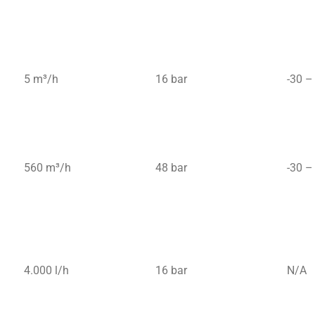
5 m³/h
16 bar
-30 –
560 m³/h
48 bar
-30 –
4.000 l/h
16 bar
N/A