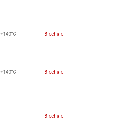
 +140°C
Brochure
 +140°C
Brochure
Brochure