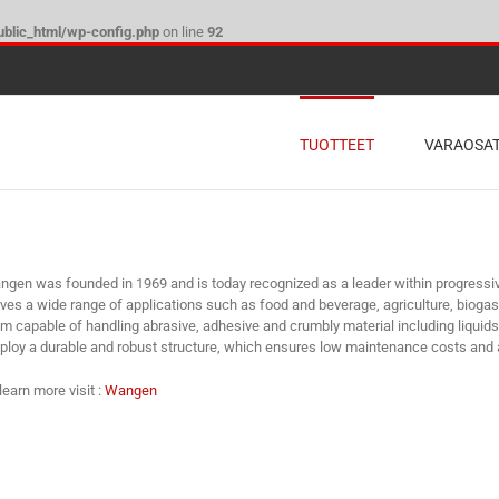
blic_html/wp-config.php
on line
92
TUOTTEET
VARAOSA
gen was founded in 1969 and is today recognized as a leader within progress
ves a wide range of applications such as food and beverage, agriculture, bioga
m capable of handling abrasive, adhesive and crumbly material including liqui
loy a durable and robust structure, which ensures low maintenance costs and a
learn more visit :
Wangen