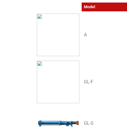
Model
A
GL-F
GL-S