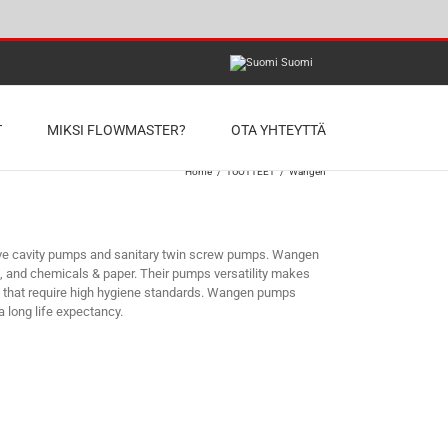
Suomi
T
MIKSI FLOWMASTER?
OTA YHTEYTTÄ
Home
/
TUOTTEET
/
Wangen
ive cavity pumps and sanitary twin screw pumps. Wangen
s, and chemicals & paper. Their pumps versatility makes
ds that require high hygiene standards. Wangen pumps
 long life expectancy.