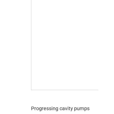
Progressing cavity pumps