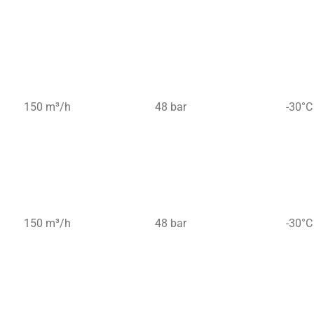
150 m³/h
48 bar
-30°C
150 m³/h
48 bar
-30°C