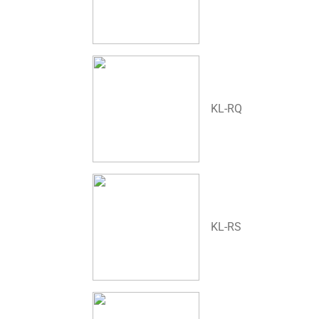
KL-RQ
KL-RS