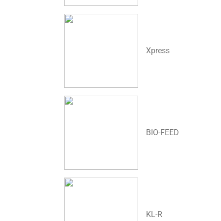
Xpress
BIO-FEED
KL-R