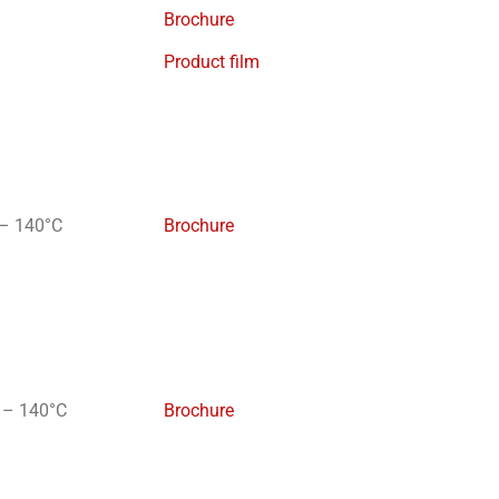
Brochure
Product film
– 140°C
Brochure
 – 140°C
Brochure