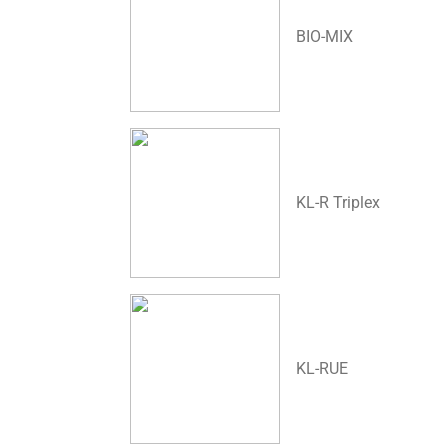
BIO-MIX
KL-R Triplex
KL-RUE