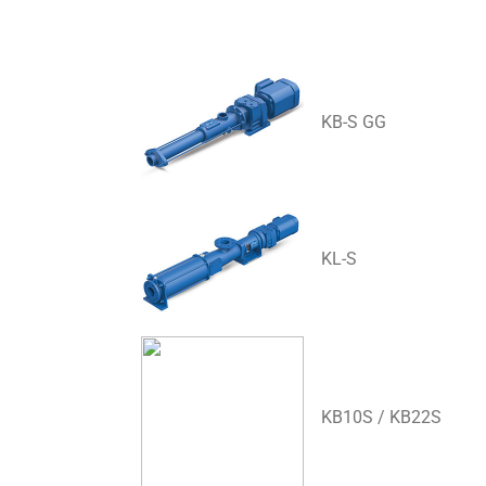
KB-S GG
KL-S
KB10S / KB22S