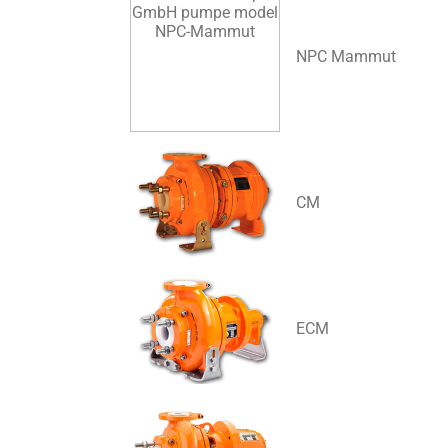
NPC Mammut
CM
ECM