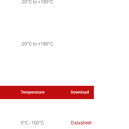
-20°C to +180°C
-20°C to +180°C
Temperature
Download
0°C - 100°C
Datasheet