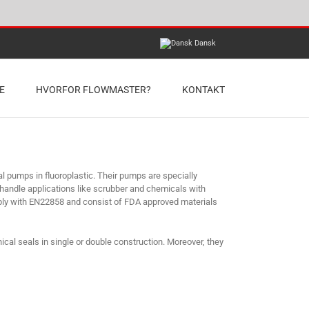
Dansk
E
HVORFOR FLOWMASTER?
KONTAKT
umps in fluoroplastic. Their pumps are specially
 handle applications like scrubber and chemicals with
ply with EN22858 and consist of FDA approved materials
cal seals in single or double construction. Moreover, they