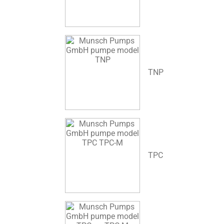
TNP
TPC