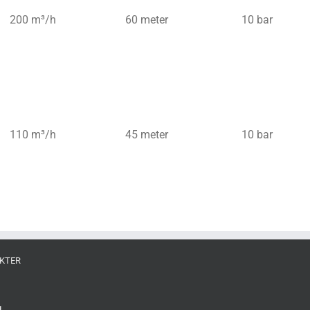
200 m³/h
60 meter
10 bar
110 m³/h
45 meter
10 bar
KTER
g