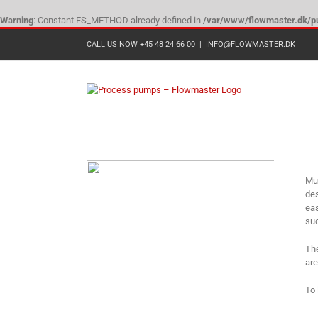
Warning
: Constant FS_METHOD already defined in
/var/www/flowmaster.dk/pu
Skip
CALL US NOW +45 48 24 66 00
|
INFO@FLOWMASTER.DK
to
content
Mun
des
eas
suc
The
are
To 