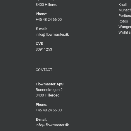
3400 Hillerød
Knoll
Munsc
Phone:
Peribes
+45 48 24 66 00
Rotos
Wange
E-mail:
Wolhfa
info@flowmaster.dk
CVR
30911253
CONTACT
Flowmaster ApS
Roennekrogen 2
3400 Hilleroed
Phone:
+45 48 24 66 00
E-mail:
info@flowmaster.dk