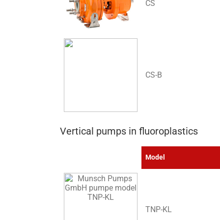
CS
CS-B
Vertical pumps in fluoroplastics
Model
TNP-KL