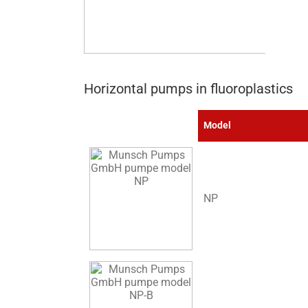
Horizontal pumps in fluoroplastics
Model
NP