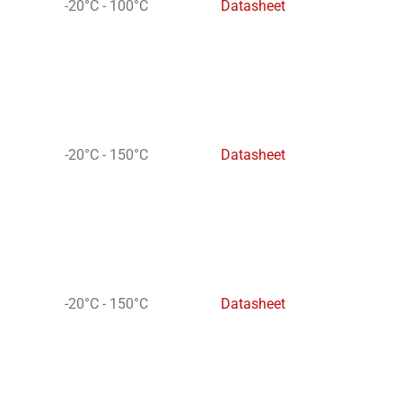
-20°C - 100°C
Datasheet
-20°C - 150°C
Datasheet
-20°C - 150°C
Datasheet