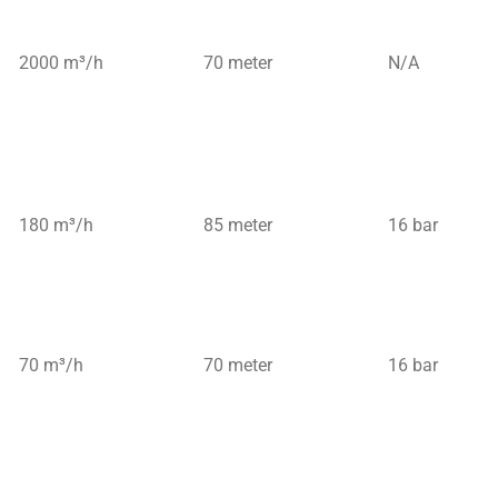
2000 m³/h
70 meter
N/A
180 m³/h
85 meter
16 bar
70 m³/h
70 meter
16 bar