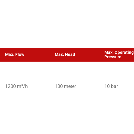
Max. Operating
Max. Flow
Max. Head
Pressure
1200 m³/h
100 meter
10 bar