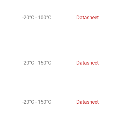
-20°C - 100°C
Datasheet
-20°C - 150°C
Datasheet
-20°C - 150°C
Datasheet