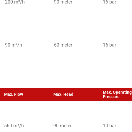
200 m³/h
90 meter
16 bar
90 m³/h
60 meter
16 bar
Max. Operating
Max. Flow
Max. Head
Pressure
560 m³/h
90 meter
10 bar