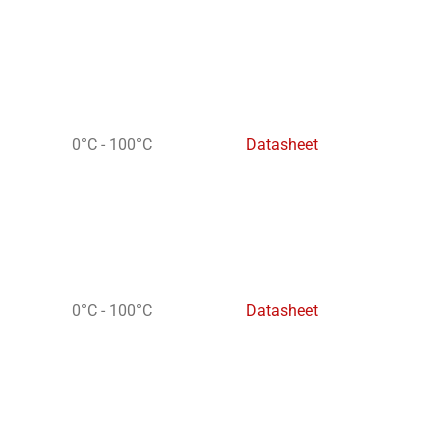
0°C - 100°C
Datasheet
0°C - 100°C
Datasheet